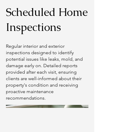
Scheduled Home
Inspections
Regular interior and exterior
inspections designed to identify
potential issues like leaks, mold, and
damage early on. Detailed reports
provided after each visit, ensuring
clients are well-informed about their
property's condition and receiving
proactive maintenance
recommendations.