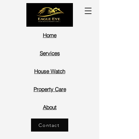
Home
Services
House Watch
Property Care
About
Contact