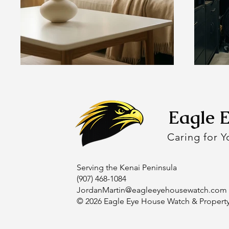
Eagle 
Caring for 
Serving the Kenai Peninsula
(907) 468-1084
JordanMartin@eagleeyehousewatch.com
© 2026 Eagle Eye House Watch & Propert