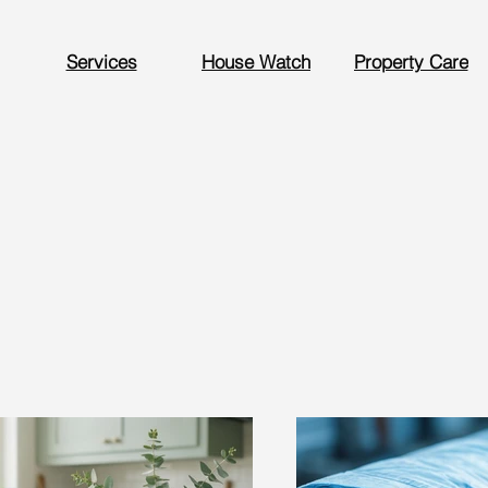
Services
House Watch
Property Care