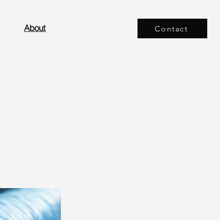
About
Contact