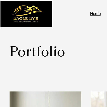
Home
Portfolio