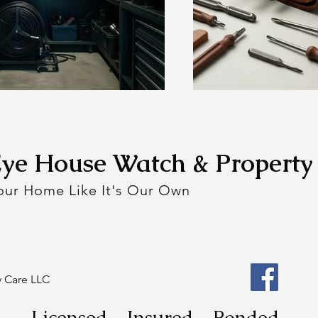
Eye House Watch & Property
Your Home Like It's Our Own
y Care LLC
Licensed - Insured - Bonded